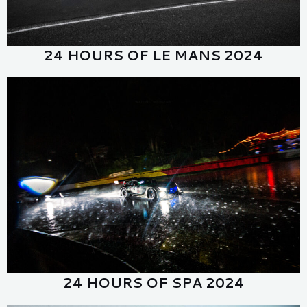
24 HOURS OF LE MANS 2024
24 HOURS OF SPA 2024