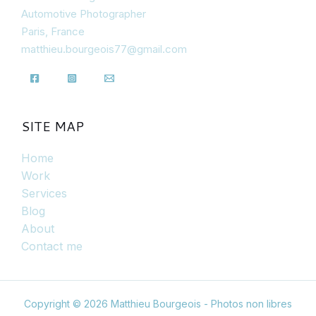
Automotive Photographer
Paris, France
matthieu.bourgeois77@gmail.com
SITE MAP
Home
Work
Services
Blog
About
Contact me
Copyright © 2026 Matthieu Bourgeois - Photos non libres