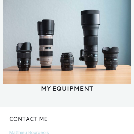
MY EQUIPMENT
CONTACT ME
Matthieu Bourgeois