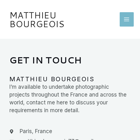
Skip
MA
to
MATTHIEU
content
ME
BOURGEOIS
GET IN TOUCH
MATTHIEU BOURGEOIS
I’m available to undertake photographic
projects throughout the France and across the
world, contact me here to discuss your
requirements in more detail.
Paris, France