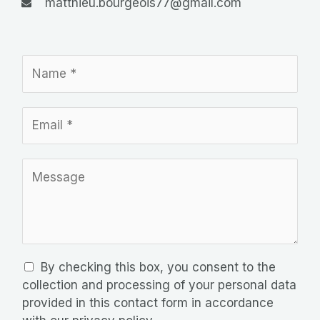
matthieu.bourgeois77@gmail.com
N
o
m
E
*
m
a
M
i
e
l
s
*
s
a
g
R
By checking this box, you consent to the
e
G
collection and processing of your personal data
P
provided in this contact form in accordance