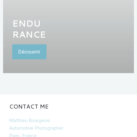
ENDU
RANCE
Découvrir
CONTACT ME
Matthieu Bourgeois
Automotive Photographer
Paris, France