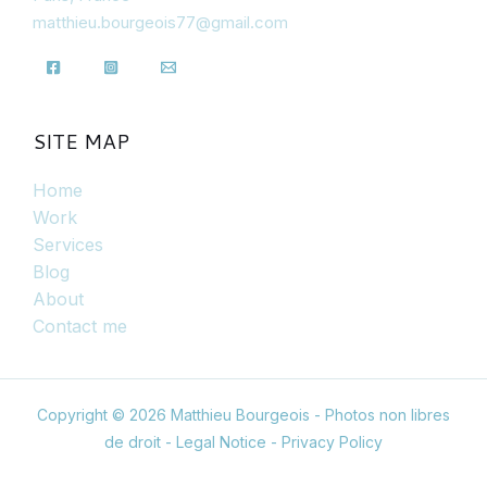
matthieu.bourgeois77@gmail.com
SITE MAP
Home
Work
Services
Blog
About
Contact me
Copyright © 2026 Matthieu Bourgeois - Photos non libres
de droit -
Legal Notice
-
Privacy Policy